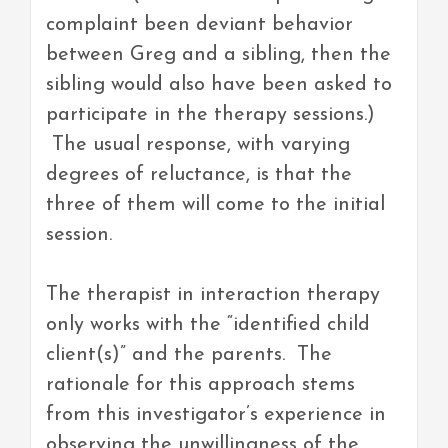
complaint been deviant behavior
between Greg and a sibling, then the
sibling would also have been asked to
participate in the therapy sessions.)
The usual response, with varying
degrees of reluctance, is that the
three of them will come to the initial
session.
The therapist in interaction therapy
only works with the “identified child
client(s)” and the parents. The
rationale for this approach stems
from this investigator’s experience in
observing the unwillingness of the