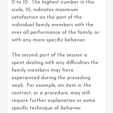
0 to 10. The highest number in this
scale, 10, indicates maximum
satisfaction on the part of the
individual family members with the
over-all performance of the family, or
with any more specific behavior.
The second part of the session is
spent dealing with any difficulties the
family members may have
experienced during the preceding
week. For example, an item in the
contract, or a procedure, may still
require further explanation or some
specific technique of behavior