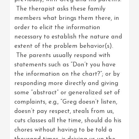
The therapist asks these family
members what brings them there, in
order to elicit the information
necessary to establish the nature and
extent of the problem behavior(s).
The parents usually respond with
statements such as “Don’t you have
the information on the chart?”; or by
responding more directly and giving
some “abstract” or generalized set of
complaints, e.g., “Greg doesn’t listen,
doesn’t pay respect, steals from us,
cuts classes all the time, should do his
chores without having to be told a