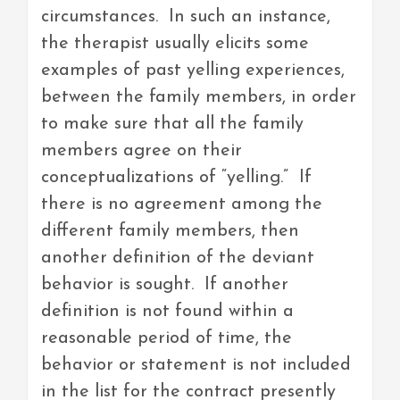
circumstances. In such an instance,
the therapist usually elicits some
examples of past yelling experiences,
between the family members, in order
to make sure that all the family
members agree on their
conceptualizations of “yelling.” If
there is no agreement among the
different family members, then
another definition of the deviant
behavior is sought. If another
definition is not found within a
reasonable period of time, the
behavior or statement is not included
in the list for the contract presently