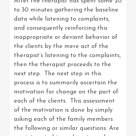
After the therapist has spent some 20
to 30 minutes gathering the baseline
data while listening to complaints,
and consequently reinforcing this
inappropriate or deviant behavior of
the clients by the mere act of the
therapist’s listening to the complaints,
then the therapist proceeds to the
next step. The next step in this
process is to summarily ascertain the
motivation for change on the part of
each of the clients. This assessment
of the motivation is done by simply
asking each of the family members
the following or similar questions: Are