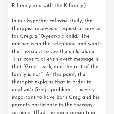
R family and with the K family.)
In our hypothetical case study, the
therapist receives a request of service
for Greg, a 10-year-old child. The
mother is on the telephone and wants
the therapist to see the child alone.
The covert, or even overt message is
that “Greg is sick, and the rest of the
family is not.” At this point, the
therapist explains that in order to
deal with Greg’s problems, it is very
important to have both Greg and his
parents participate in the therapy
sessions. (Had the main presenting