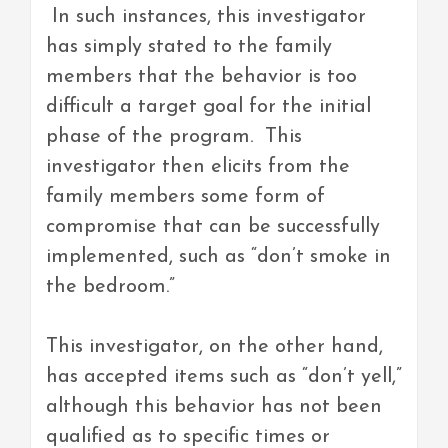
In such instances, this investigator
has simply stated to the family
members that the behavior is too
difficult a target goal for the initial
phase of the program. This
investigator then elicits from the
family members some form of
compromise that can be successfully
implemented, such as “don’t smoke in
the bedroom.”
This investigator, on the other hand,
has accepted items such as “don’t yell,”
although this behavior has not been
qualified as to specific times or