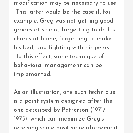
modification may be necessary to use.
This latter would be the case if, for
example, Greg was not getting good
grades at school, forgetting to do his
chores at home, forgetting to make
his bed, and fighting with his peers.
To this effect, some technique of
behavioral management can be
implemented.
As an illustration, one such technique
is a point system designed after the
one described by Patterson (1971/
1975), which can maximize Greg’s
receiving some positive reinforcement