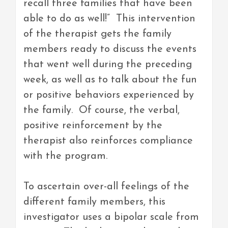
recall three families that have been
able to do as well!” This intervention
of the therapist gets the family
members ready to discuss the events
that went well during the preceding
week, as well as to talk about the fun
or positive behaviors experienced by
the family. Of course, the verbal,
positive reinforcement by the
therapist also reinforces compliance
with the program.
To ascertain over-all feelings of the
different family members, this
investigator uses a bipolar scale from