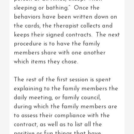
sleeping or bathing.” Once the
behaviors have been written down on
the cards, the therapist collects and
keeps their signed contracts. The next
procedure is to have the family
members share with one another
which items they chose.
The rest of the first session is spent
explaining to the family members the
daily meeting, or family council,
during which the family members are
to assess their compliance with the
contract, as well as to list all the
positive or fun things that have