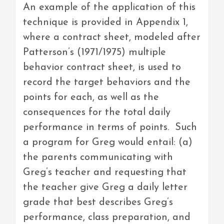
An example of the application of this
technique is provided in Appendix 1,
where a contract sheet, modeled after
Patterson’s (1971/1975) multiple
behavior contract sheet, is used to
record the target behaviors and the
points for each, as well as the
consequences for the total daily
performance in terms of points. Such
a program for Greg would entail: (a)
the parents communicating with
Greg’s teacher and requesting that
the teacher give Greg a daily letter
grade that best describes Greg’s
performance, class preparation, and