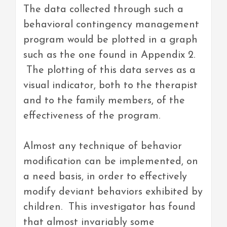
The data collected through such a
behavioral contingency management
program would be plotted in a graph
such as the one found in Appendix 2.
The plotting of this data serves as a
visual indicator, both to the therapist
and to the family members, of the
effectiveness of the program.
Almost any technique of behavior
modification can be implemented, on
a need basis, in order to effectively
modify deviant behaviors exhibited by
children. This investigator has found
that almost invariably some