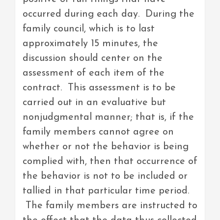
occurred during each day. During the
family council, which is to last
approximately 15 minutes, the
discussion should center on the
assessment of each item of the
contract. This assessment is to be
carried out in an evaluative but
nonjudgmental manner; that is, if the
family members cannot agree on
whether or not the behavior is being
complied with, then that occurrence of
the behavior is not to be included or
tallied in that particular time period.
The family members are instructed to