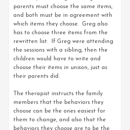
parents must choose the same items,
and both must be in agreement with
which items they choose. Greg also
has to choose three items from the
rewritten list. If Greg were attending
the sessions with a sibling, then the
children would have to write and
choose their items in unison, just as
their parents did.
The therapist instructs the family
members that the behaviors they
choose can be the ones easiest for
them to change, and also that the
behaviors they choose are to be the