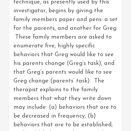
technique, as presently used by this
investigator, begins by giving the
family members paper and pens: a set
for the parents, and another for Greg.
These family members are asked to
enumerate five, highly specific
behaviors that Greg would like to see
his parents change (Greg’s task), and
that Greg’s parents would like to see
Greg change (parents’ task). The
therapist explains to the family
members that what they write down
may include: (a) behaviors that are to
be decreased in frequency; (b)
behaviors that are to be established;