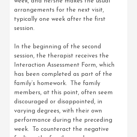
week, and he/she makes the usual
arrangements for the next visit,
typically one week after the first
session.
In the beginning of the second
session, the therapist receives the
Interaction Assessment Form, which
has been completed as part of the
family’s homework. The family
members, at this point, often seem
discouraged or disappointed, in
varying degrees, with their own
performance during the preceding
week. To counteract the negative