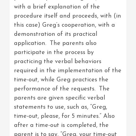
with a brief explanation of the
procedure itself and proceeds, with (in
this case) Greg’s cooperation, with a
demonstration of its practical
application. The parents also
participate in the process by
practicing the verbal behaviors
required in the implementation of the
time-out, while Greg practices the
performance of the requests. The
parents are given specific verbal
statements to use, such as, “Greg,
time-out, please, for 5 minutes.” Also
after a time-out is completed, the
parent is to say, “Greg, your time-out