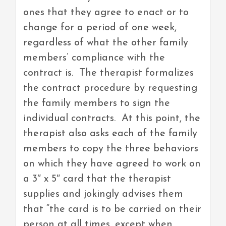
ones that they agree to enact or to
change for a period of one week,
regardless of what the other family
members’ compliance with the
contract is. The therapist formalizes
the contract procedure by requesting
the family members to sign the
individual contracts. At this point, the
therapist also asks each of the family
members to copy the three behaviors
on which they have agreed to work on
a 3″ x 5″ card that the therapist
supplies and jokingly advises them
that “the card is to be carried on their
person at all times, except when