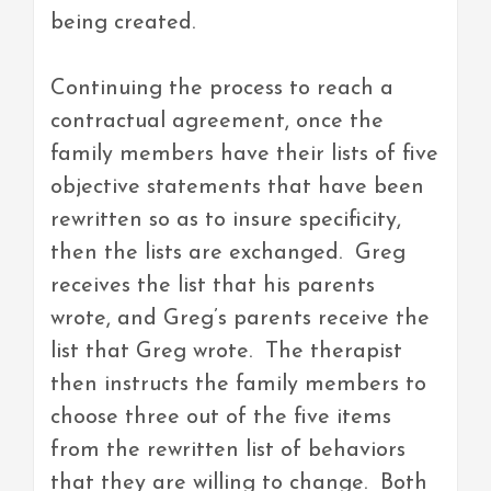
being created.
Continuing the process to reach a
contractual agreement, once the
family members have their lists of five
objective statements that have been
rewritten so as to insure specificity,
then the lists are exchanged. Greg
receives the list that his parents
wrote, and Greg’s parents receive the
list that Greg wrote. The therapist
then instructs the family members to
choose three out of the five items
from the rewritten list of behaviors
that they are willing to change. Both