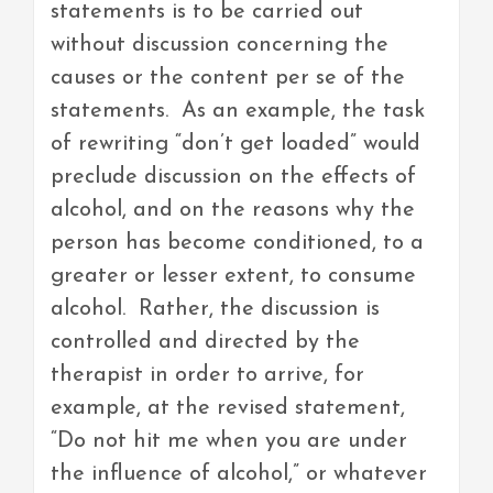
statements is to be carried out
without discussion concerning the
causes or the content per se of the
statements. As an example, the task
of rewriting “don’t get loaded” would
preclude discussion on the effects of
alcohol, and on the reasons why the
person has become conditioned, to a
greater or lesser extent, to consume
alcohol. Rather, the discussion is
controlled and directed by the
therapist in order to arrive, for
example, at the revised statement,
“Do not hit me when you are under
the influence of alcohol,” or whatever