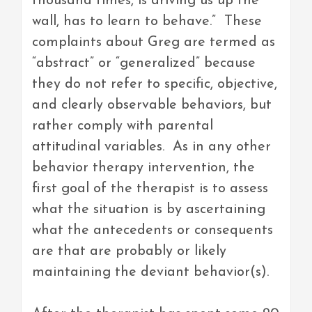
thousand times, is driving us up the
wall, has to learn to behave.” These
complaints about Greg are termed as
“abstract” or “generalized” because
they do not refer to specific, objective,
and clearly observable behaviors, but
rather comply with parental
attitudinal variables. As in any other
behavior therapy intervention, the
first goal of the therapist is to assess
what the situation is by ascertaining
what the antecedents or consequents
are that are probably or likely
maintaining the deviant behavior(s).