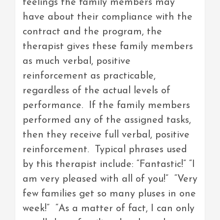
feelings the family members may
have about their compliance with the
contract and the program, the
therapist gives these family members
as much verbal, positive
reinforcement as practicable,
regardless of the actual levels of
performance. If the family members
performed any of the assigned tasks,
then they receive full verbal, positive
reinforcement. Typical phrases used
by this therapist include: “Fantastic!” “I
am very pleased with all of you!” “Very
few families get so many pluses in one
week!” “As a matter of fact, I can only