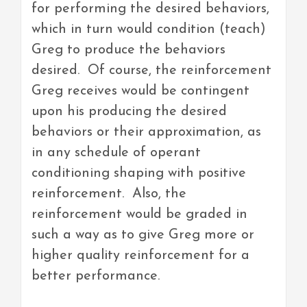
for performing the desired behaviors,
which in turn would condition (teach)
Greg to produce the behaviors
desired. Of course, the reinforcement
Greg receives would be contingent
upon his producing the desired
behaviors or their approximation, as
in any schedule of operant
conditioning shaping with positive
reinforcement. Also, the
reinforcement would be graded in
such a way as to give Greg more or
higher quality reinforcement for a
better performance.