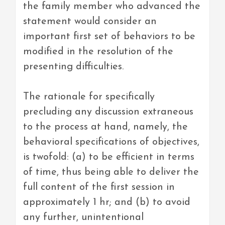
the family member who advanced the
statement would consider an
important first set of behaviors to be
modified in the resolution of the
presenting difficulties.
The rationale for specifically
precluding any discussion extraneous
to the process at hand, namely, the
behavioral specifications of objectives,
is twofold: (a) to be efficient in terms
of time, thus being able to deliver the
full content of the first session in
approximately 1 hr; and (b) to avoid
any further, unintentional