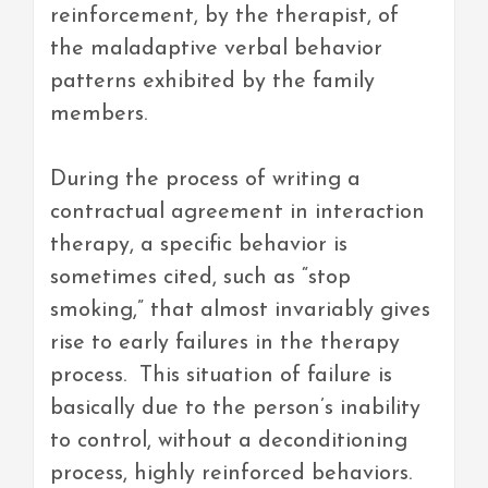
reinforcement, by the therapist, of
the maladaptive verbal behavior
patterns exhibited by the family
members.
During the process of writing a
contractual agreement in interaction
therapy, a specific behavior is
sometimes cited, such as “stop
smoking,” that almost invariably gives
rise to early failures in the therapy
process. This situation of failure is
basically due to the person’s inability
to control, without a deconditioning
process, highly reinforced behaviors.