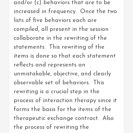
and/or (c) behaviors that are to be
increased in frequency. Once the two
lists of five behaviors each are
compiled, all present in the session
collaborate in the rewriting of the
statements. This rewriting of the
items is done so that each statement
reflects and represents an
unmistakable, objective, and clearly
observable set of behaviors. This
rewriting is a crucial step in the
process of interaction therapy since it
forms the basis for the items of the
therapeutic exchange contract. Also
the process of rewriting the