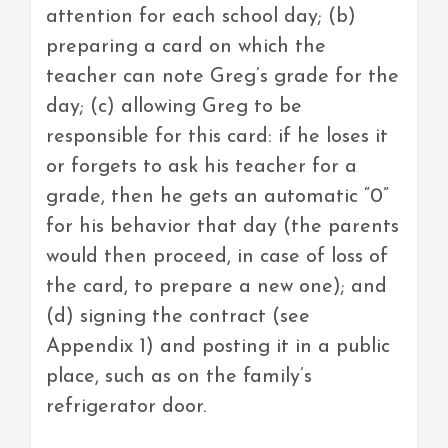
attention for each school day; (b)
preparing a card on which the
teacher can note Greg’s grade for the
day; (c) allowing Greg to be
responsible for this card: if he loses it
or forgets to ask his teacher for a
grade, then he gets an automatic “0”
for his behavior that day (the parents
would then proceed, in case of loss of
the card, to prepare a new one); and
(d) signing the contract (see
Appendix 1) and posting it in a public
place, such as on the family’s
refrigerator door.