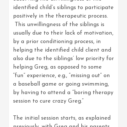
identified child’s siblings to participate
positively in the therapeutic process.
This unwillingness of the siblings is
usually due to their lack of motivation,
by a prior conditioning process, in
helping the identified child client and
also due to the siblings’ low priority for
helping Greg, as opposed to some
“fun” experience, e.g., “missing out” on
a baseball game or going swimming,
by having to attend a “boring therapy
session to cure crazy Greg.”
The initial session starts, as explained
previously, with Greg and his parents.