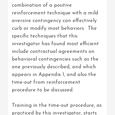
combination of a positive
reinforcement technique with a mild
aversive contingency can effectively
curb or modify most behaviors. The
specific techniques that this
investigator has found most efficient
include contractual agreements on
behavioral contingencies such as the
one previously described, and which
appears in Appendix 1, and also the
time-out from reinforcement
procedure to be discussed.
Training in the time-out procedure, as
practiced by this investigator, starts