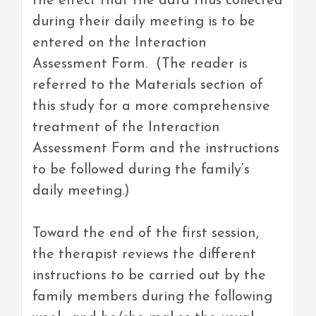
the effect that the data thus collected
during their daily meeting is to be
entered on the Interaction
Assessment Form. (The reader is
referred to the Materials section of
this study for a more comprehensive
treatment of the Interaction
Assessment Form and the instructions
to be followed during the family’s
daily meeting.)
Toward the end of the first session,
the therapist reviews the different
instructions to be carried out by the
family members during the following