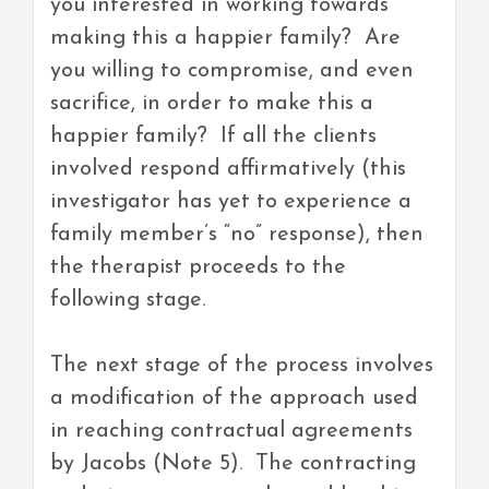
you interested in working towards
making this a happier family? Are
you willing to compromise, and even
sacrifice, in order to make this a
happier family? If all the clients
involved respond affirmatively (this
investigator has yet to experience a
family member’s “no” response), then
the therapist proceeds to the
following stage.
The next stage of the process involves
a modification of the approach used
in reaching contractual agreements
by Jacobs (Note 5). The contracting