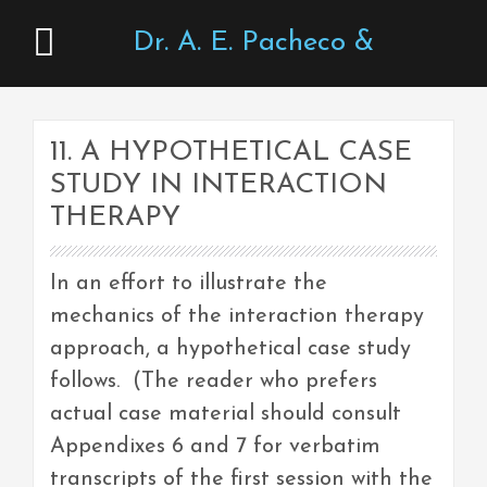
Dr. A. E. Pacheco &
Associates
11. A HYPOTHETICAL CASE
STUDY IN INTERACTION
THERAPY
In an effort to illustrate the
mechanics of the interaction therapy
approach, a hypothetical case study
follows. (The reader who prefers
actual case material should consult
Appendixes 6 and 7 for verbatim
transcripts of the first session with the